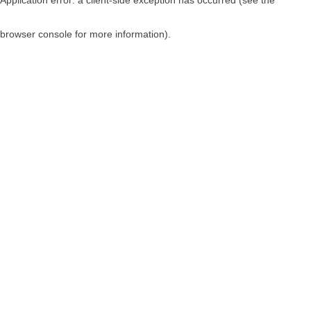
browser console for more information)
.