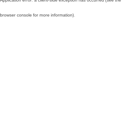
browser console for more information)
.