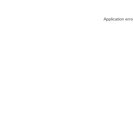
Application err