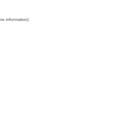
ore information)
.