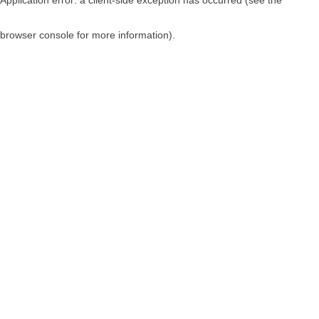
browser console for more information)
.