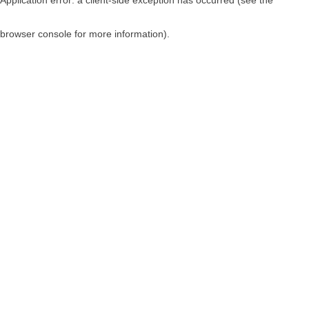
browser console for more information)
.