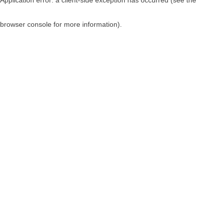
browser console for more information)
.