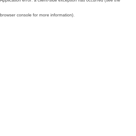
browser console for more information)
.