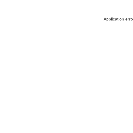
Application err