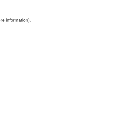
ore information)
.