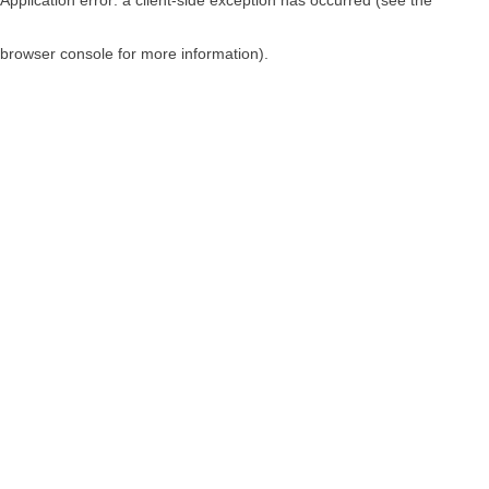
browser console for more information)
.